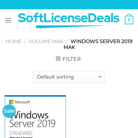
Skip
to
content
0
HOME
/
VOLUME MAK
/
WINDOWS SERVER 2019
MAK
FILTER
Sale!