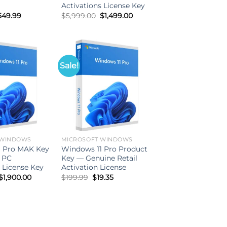
Activations License Key
iginal
Current
Original
Current
549.99
$
5,999.00
$
1,499.00
ice
price
price
price
as:
is:
was:
is:
999.99.
$549.99.
$5,999.00.
$1,499.00.
Sale!
 WINDOWS
MICROSOFT WINDOWS
1 Pro MAK Key
Windows 11 Pro Product
 PC
Key — Genuine Retail
 License Key
Activation License
Original
Current
Original
Current
$
1,900.00
$
199.99
$
19.35
price
price
price
price
was:
is:
was:
is:
$6,500.00.
$1,900.00.
$199.99.
$19.35.