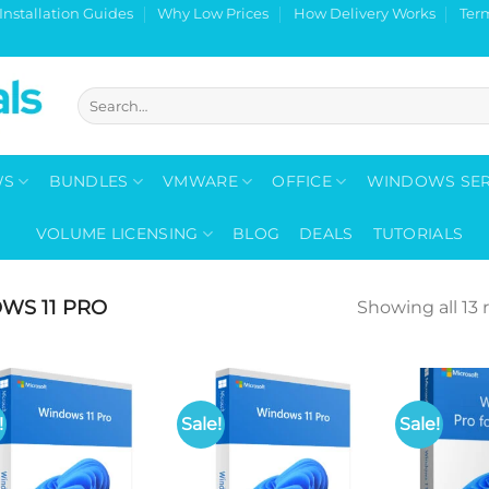
Installation Guides
Why Low Prices
How Delivery Works
Ter
Search
for:
WS
BUNDLES
VMWARE
OFFICE
WINDOWS SE
VOLUME LICENSING
BLOG
DEALS
TUTORIALS
WS 11 PRO
Showing all 13 
!
Sale!
Sale!