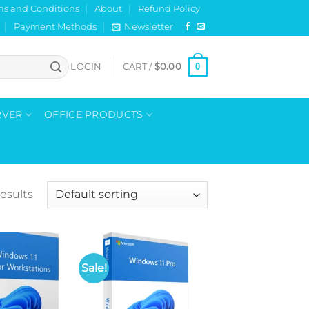
ms and Conditions
About
Refund Policy
Payment Methods
Newsletter
0
LOGIN
CART /
$
0.00
RVER
OFFICE PRODUCTS
results
Sale!