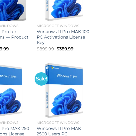
 WINDOWS
MICROSOFT WINDOWS
 Pro for
Windows 11 Pro MAK 100
ns — Product
PC Activations License
Key
iginal
Current
Original
Current
9.99
$
899.99
$
389.99
ice
price
price
price
s:
is:
was:
is:
99.99.
$59.99.
$899.99.
$389.99.
Sale!
 WINDOWS
MICROSOFT WINDOWS
1 Pro MAK 250
Windows 11 Pro MAK
ions License
2500 Users PC