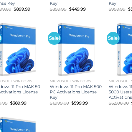
nse Key
Key
Key
Original
Current
Original
Current
Or
899.00
$
899.99
$
899.99
$
449.99
$
999.99
$
price
price
price
price
pr
was:
is:
was:
is:
w
$4,899.00.
$899.99.
$899.99.
$449.99.
$
!
Sale!
Sale!
ROSOFT WINDOWS
MICROSOFT WINDOWS
MICROSOFT
dows 11 Pro MAK 50
Windows 11 Pro MAK 500
Windows 1
ctivations License
PC Activations License
5000 Users
Key
Activations
Original
Current
Original
Current
9.99
$
389.99
$
1,999.00
$
599.99
$
6,500.00
price
price
price
price
was:
is:
was:
is:
$899.99.
$389.99.
$1,999.00.
$599.99.