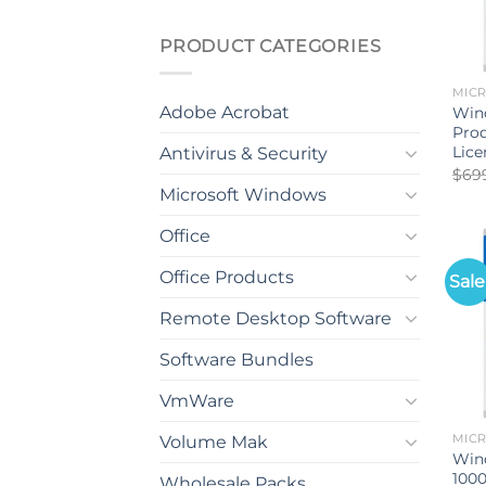
PRODUCT CATEGORIES
MIC
Adobe Acrobat
Wind
Pro
Lice
Antivirus & Security
$
69
Microsoft Windows
Office
Office Products
Sale
Remote Desktop Software
Software Bundles
VmWare
Volume Mak
MIC
Win
1000
Wholesale Packs