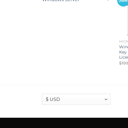
Sale
MIC
Wind
Key
Lice
$
199