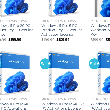
ROSOFT WINDOWS
MICROSOFT WINDOWS
MICROSOFT
ows 11 Pro 20 PC
Windows 11 Pro 5 PC
Windows 11
duct Key — Genuine
Product Key — Genuine
Workstatio
nse
Activation License
Key
Original
Current
Original
Current
Or
9.99
$
199.99
$
199.99
$
109.99
$
199.99
$
5
price
price
price
price
pr
was:
is:
was:
is:
wa
$699.99.
$199.99.
$199.99.
$109.99.
$1
!
Sale!
Sale!
ROSOFT WINDOWS
MICROSOFT WINDOWS
MICROSOFT
dows 11 Pro MAK
Windows 11 Pro MAK 150
Windows 1
 PC Activations
PC Activations License
PC Activat