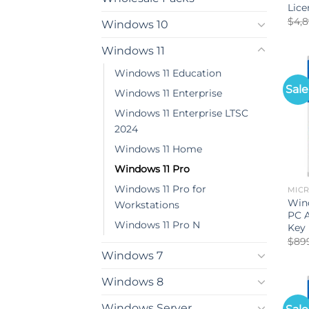
Lice
$
4,
Windows 10
Windows 11
Windows 11 Education
Sale
Windows 11 Enterprise
Windows 11 Enterprise LTSC
2024
Windows 11 Home
Windows 11 Pro
Windows 11 Pro for
MIC
Win
Workstations
PC A
Windows 11 Pro N
Key
$
89
Windows 7
Windows 8
Windows Server